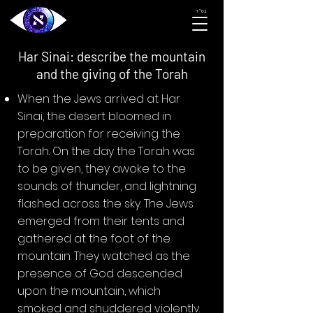
בס״ד
Har Sinai: describe the mountain
and the giving of the Torah
When the Jews arrived at Har
Sinai, the desert bloomed in
preparation for receiving the
Torah. On the day the Torah was
to be given, they awoke to the
sounds of thunder, and lightning
flashed across the sky. The Jews
emerged from their tents and
gathered at the foot of the
mountain. They watched as the
presence of God descended
upon the mountain, which
smoked and shuddered violently.