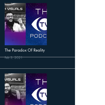
More
The Paradox Of Reality
Feb 3, 2021