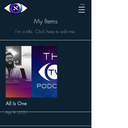
בס״ד
My Items
I'm a title. ​Click here to edit me.
All Is One
Apr 9, 2021